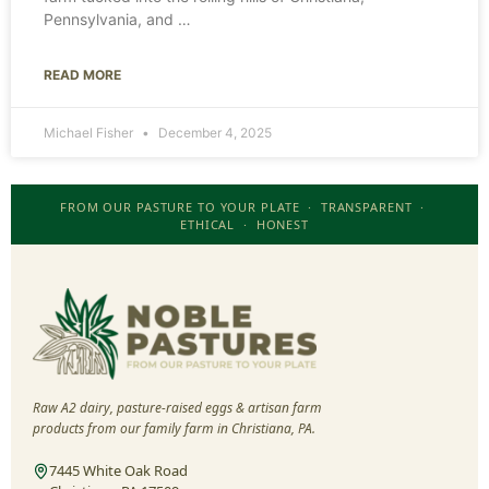
Pennsylvania, and
READ MORE
Michael Fisher
December 4, 2025
FROM OUR PASTURE TO YOUR PLATE · TRANSPARENT ·
ETHICAL · HONEST
Raw A2 dairy, pasture-raised eggs & artisan farm
products from our family farm in Christiana, PA.
7445 White Oak Road