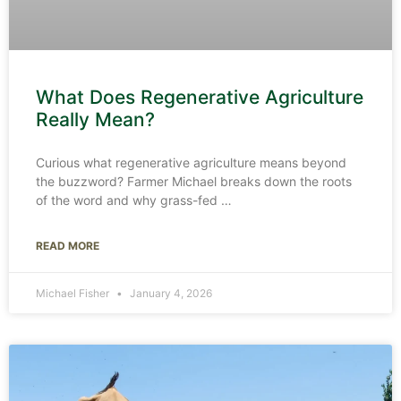
What Does Regenerative Agriculture
Really Mean?
Curious what regenerative agriculture means beyond
the buzzword? Farmer Michael breaks down the roots
of the word and why grass-fed
READ MORE
Michael Fisher
January 4, 2026