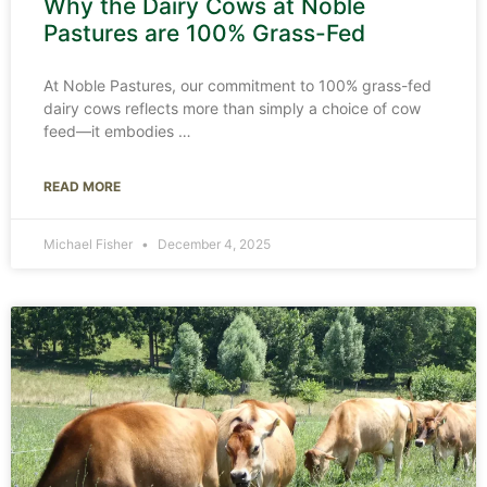
Why the Dairy Cows at Noble
Pastures are 100% Grass-Fed
At Noble Pastures, our commitment to 100% grass-fed
dairy cows reflects more than simply a choice of cow
feed—it embodies
READ MORE
Michael Fisher
December 4, 2025