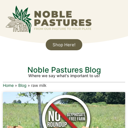
Shop Here!
Noble Pastures Blog
Where we say what's important to us!
Home
»
Blog
»
raw milk