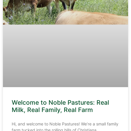
Welcome to Noble Pastures: Real
Milk, Real Family, Real Farm
Hi, and welcome to Noble Pastures! We’re a small family
farm tucked into the rolling hills of Christiana,