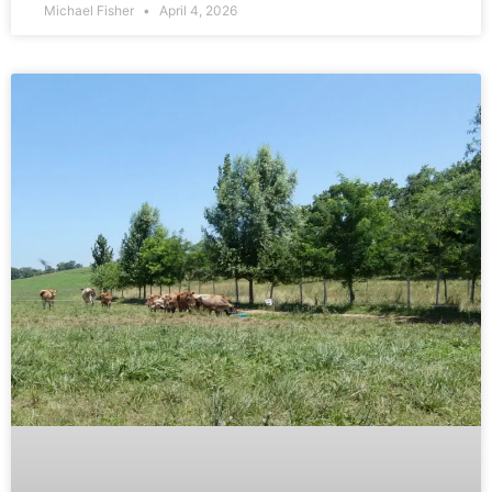
Michael Fisher
April 4, 2026