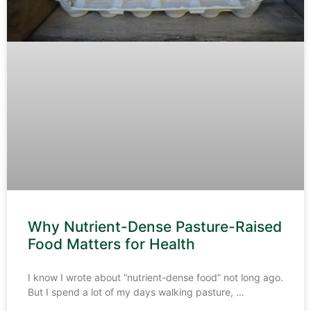
Why Nutrient-Dense Pasture-Raised
Food Matters for Health
I know I wrote about “nutrient-dense food” not long ago.
But I spend a lot of my days walking pasture,