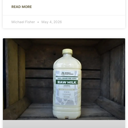
READ MORE
Michael Fisher
May 4, 2026