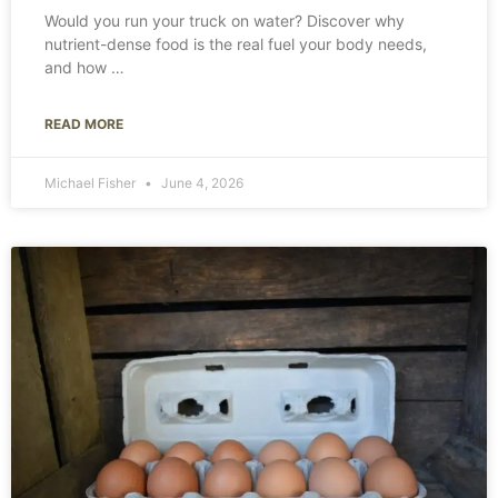
Would you run your truck on water? Discover why
nutrient-dense food is the real fuel your body needs,
and how
READ MORE
Michael Fisher
June 4, 2026