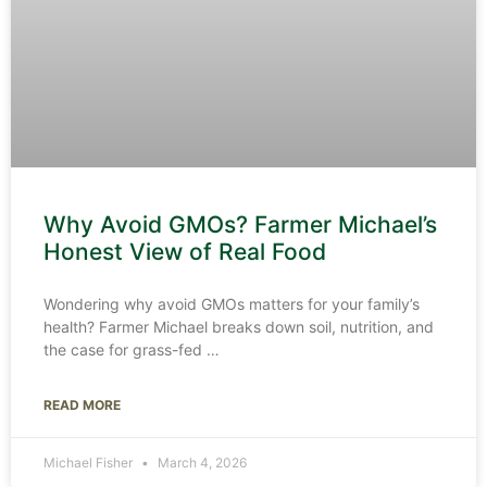
Why Avoid GMOs? Farmer Michael’s
Honest View of Real Food
Wondering why avoid GMOs matters for your family’s
health? Farmer Michael breaks down soil, nutrition, and
the case for grass-fed
READ MORE
Michael Fisher
March 4, 2026