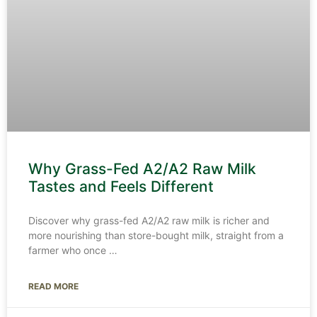
Why Grass-Fed A2/A2 Raw Milk
Tastes and Feels Different
Discover why grass-fed A2/A2 raw milk is richer and
more nourishing than store-bought milk, straight from a
farmer who once
READ MORE