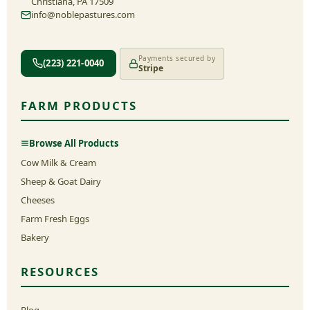
Christiana, PA 17509
info@noblepastures.com
Payments secured by
(223) 221-0040
Stripe
FARM PRODUCTS
Browse All Products
Cow Milk & Cream
Sheep & Goat Dairy
Cheeses
Farm Fresh Eggs
Bakery
RESOURCES
Blog