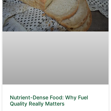
Nutrient-Dense Food: Why Fuel
Quality Really Matters