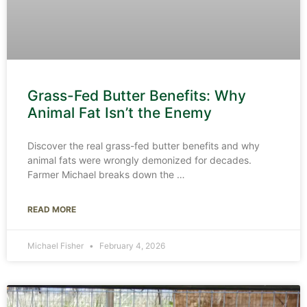
Grass-Fed Butter Benefits: Why
Animal Fat Isn’t the Enemy
Discover the real grass-fed butter benefits and why
animal fats were wrongly demonized for decades.
Farmer Michael breaks down the
READ MORE
Michael Fisher
February 4, 2026