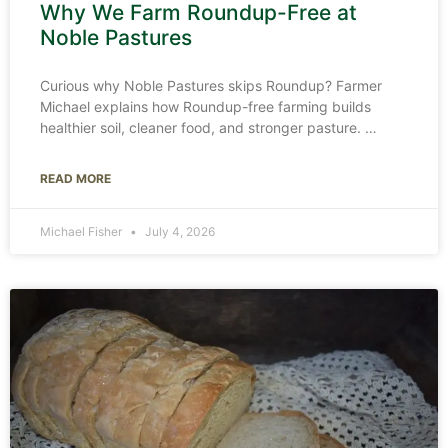
Why We Farm Roundup-Free at
Noble Pastures
Curious why Noble Pastures skips Roundup? Farmer
Michael explains how Roundup-free farming builds
healthier soil, cleaner food, and stronger pasture.
READ MORE
Michael Fisher
July 4, 2026